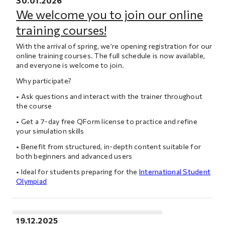
30.01.2026
We welcome you to join our online
training courses!
With the arrival of spring, we’re opening registration for our
online training courses. The full schedule is now available,
and everyone is welcome to join.
Why participate?
• Ask questions and interact with the trainer throughout
the course
• Get a 7-day free QForm license to practice and refine
your simulation skills
• Benefit from structured, in-depth content suitable for
both beginners and advanced users
• Ideal for students preparing for the
International Student
Olympiad
19.12.2025