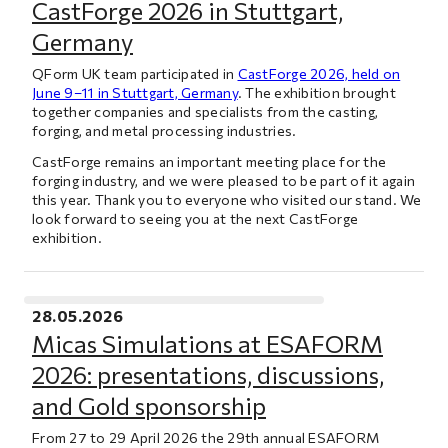
CastForge 2026 in Stuttgart,
Germany
QForm UK team participated in
CastForge 2026, held on
June 9–11 in Stuttgart, Germany
. The exhibition brought
together companies and specialists from the casting,
forging, and metal processing industries.
CastForge remains an important meeting place for the
forging industry, and we were pleased to be part of it again
this year. Thank you to everyone who visited our stand. We
look forward to seeing you at the next CastForge
exhibition.
28.05.2026
Micas Simulations at ESAFORM
2026: presentations, discussions,
and Gold sponsorship
From 27 to 29 April 2026 the 29th annual ESAFORM