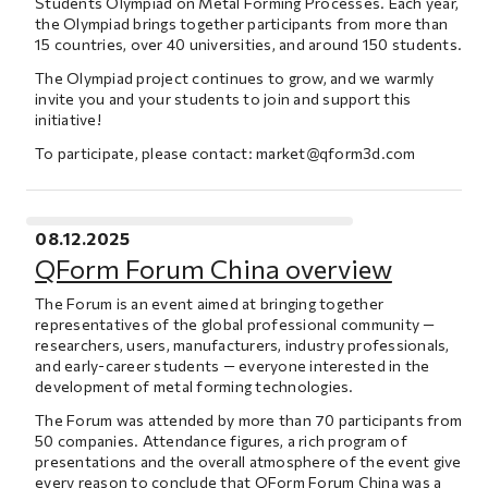
Students Olympiad on Metal Forming Processes. Each year,
the Olympiad brings together participants from more than
15 countries, over 40 universities, and around 150 students.
The Olympiad project continues to grow, and we warmly
invite you and your students to join and support this
initiative!
To participate, please contact:
market@qform3d.com
08.12.2025
QForm Forum China overview
The Forum is an event aimed at bringing together
representatives of the global professional community —
researchers, users, manufacturers, industry professionals,
and early-career students — everyone interested in the
development of metal forming technologies.
The Forum was attended by more than 70 participants from
50 companies. Attendance figures, a rich program of
presentations and the overall atmosphere of the event give
every reason to conclude that QForm Forum China was a