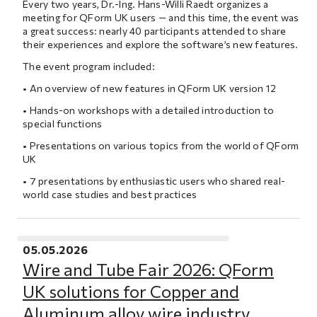
Every two years, Dr.-Ing. Hans-Willi Raedt organizes a
meeting for QForm UK users — and this time, the event was
a great success: nearly 40 participants attended to share
their experiences and explore the software’s new features.
The event program included:
• An overview of new features in QForm UK version 12
• Hands-on workshops with a detailed introduction to
special functions
• Presentations on various topics from the world of QForm
UK
• 7 presentations by enthusiastic users who shared real-
world case studies and best practices
05.05.2026
Wire and Tube Fair 2026: QForm
UK solutions for Copper and
Aluminum alloy wire industry