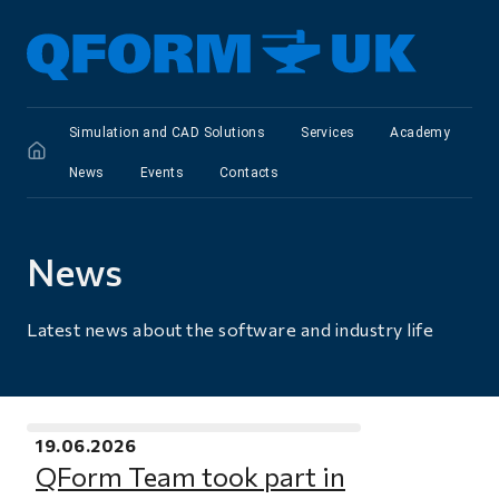
Simulation and CAD Solutions
Services
Academy
News
Events
Сontacts
News
Latest news about the software and industry life
19.06.2026
QForm Team took part in