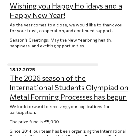
Wishing you Happy Holidays and a
Happy New Year!
As the year comes to a close, we would like to thank you
for your trust, cooperation, and continued support.
Season’s Greetings! May the New Year bring health,
happiness, and exciting opportunities.
18.12.2025
The 2026 season of the
International Students Olympiad on
Metal Forming Processes has begun
We look forward to receiving your applications for
participation.
The prize fund is €5,000.
Since 2014, our team has been organizing the International