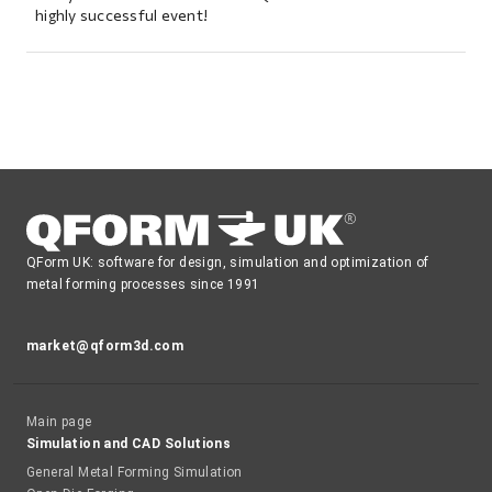
highly successful event!
QForm UK: software for design, simulation and optimization of
metal forming processes since 1991
market@qform3d.com
Main page
Simulation and CAD Solutions
General Metal Forming Simulation