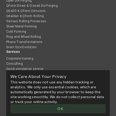
Open Die Forging
QForm Direct & Closed Die Forging
QExDD & QForm Extrusion
QKaliber & QForm Rolling
Various Rolling Processes
Sheet Metal Forming
Cold Forming
Ring and Wheel Rolling
Phase Transformations
Grain Size Evolution
Services
Corporate training
Consulting
Quick simulation service
Academy
We Care About Your Privacy
QForm Academy
This website does not use any hidden tracking or
Webinars and group trainings
analytics. We only use essential cookies, which are
International Students Olympiad on Metal Forming Processes
automatically generated by your browser to keep the
Co-operation with research organizations
site working smoothly. We do not collect personal data
Publications
or track your online activity.
News
Events
Сontacts
Try QForm UK
OK