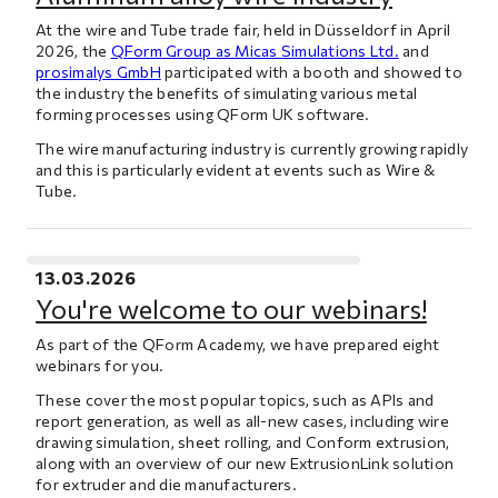
At the wire and Tube trade fair, held in Düsseldorf in April
2026, the
QForm Group as Micas Simulations Ltd.
and
prosimalys GmbH
participated with a booth and showed to
the industry the benefits of simulating various metal
forming processes using QForm UK software.
The wire manufacturing industry is currently growing rapidly
and this is particularly evident at events such as Wire &
Tube.
13.03.2026
You're welcome to our webinars!
As part of the QForm Academy, we have prepared eight
webinars for you.
These cover the most popular topics, such as APIs and
report generation, as well as all-new cases, including wire
drawing simulation, sheet rolling, and Conform extrusion,
along with an overview of our new ExtrusionLink solution
for extruder and die manufacturers.