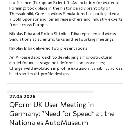
conference (European Scientific Association for Material
Forming) took place in the historic and vibrant city of
Thessaloniki, Greece. Micas Simulations Ltd participated as
a Gold Sponsor and joined researchers and industry experts
from across Europe.
Nikolay Biba and Polina Shtolina‑Biba represented Micas
Simulations at scientific talks and networking meetings
Nikolay Biba delivered two presentations:
An AI-based approach to developing a microstructural
model for multi-stage hot deformation processes;
Charge weld evolution in profile extrusion: variability across
billets and multi-profile designs.
27.05.2026
QForm UK User Meeting in
Germany: “Need for Speed” at the
Nationales AutoMuseum