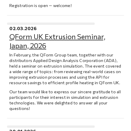
Registration is open — welcome!
02.03.2026
QForm UK Extrusion Seminar,
Japan, 2026
In February, the QForm Group team, together with our
distributors Applied Design Analysis Corporation (ADA),
held a seminar on extrusion simulation. The event covered
a wide range of topics: from reviewing real-world cases on
improving extrusion processes and using the API for
resource savings to efficient profile heating in QForm UK.
Our team would like to express our sincere gratitude to all
participants for their interest in simulation and extrusion
technologies. We were delighted to answer all your
questions!