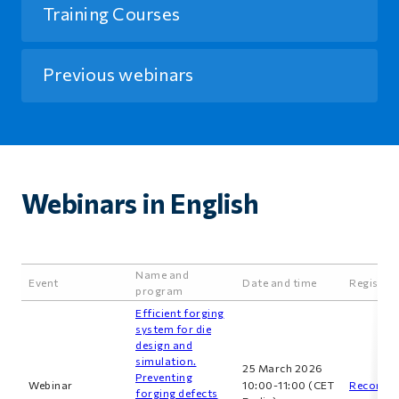
Training Courses
Previous webinars
Webinars in English
Name and
Event
Date and time
Registra
program
Efficient forging
system for die
design and
simulation.
25 March 2026
Preventing
Webinar
10:00-11:00 (CET
Recordin
forging defects