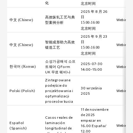
化
北京时间
2025 年 8 月 26
日
高效纵轧工艺与典
Webinar i
中文 (Chinese)
型案例分析
15:00-16:00
北京时间
2025 年 9 月 23
日
智能成形助力高效
Webinar i
中文 (Chinese)
锻造工艺
15:00-16:00
北京时间
소성가공해석 소프
2025-07-30
한국어 (Korean)
트웨어 QForm
Webinar i
14:00-15:00
UK 무료 웨비나
Zintegrowane
podejście do
30 września
Polski (Polish)
projektowania i
Webinar i
2025
optymalizacji
procesów kucia
11 de noviembre
de 2025
Casos reales de
empezar en
Español
laminación
Webinar i
16.00 España/
(Spanish)
longitudinal de
12.00