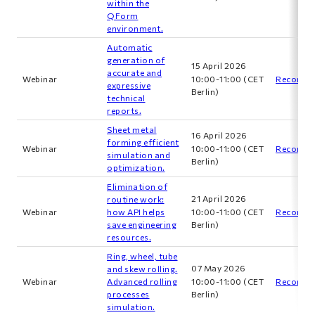
within the
QForm
environment.
Automatic
generation of
15 April 2026
accurate and
Webinar
10:00-11:00 (CET
Recordin
expressive
Berlin)
technical
reports.
Sheet metal
16 April 2026
forming efficient
Webinar
10:00-11:00 (CET
Recordin
simulation and
Berlin)
optimization.
Elimination of
21 April 2026
routine work:
Webinar
how API helps
10:00-11:00 (CET
Recordin
save engineering
Berlin)
resources.
Ring, wheel, tube
07 May 2026
and skew rolling.
Webinar
Advanced rolling
10:00-11:00 (CET
Recordin
processes
Berlin)
simulation.