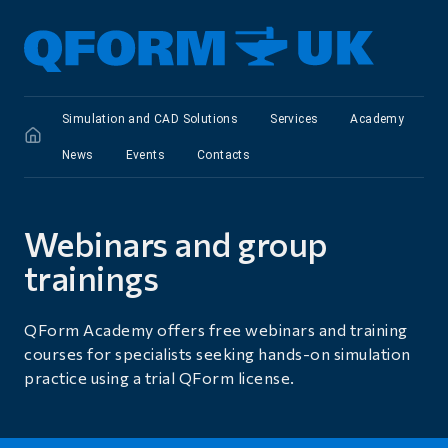
Simulation and CAD Solutions
Services
Academy
News
Events
Сontacts
Webinars and group
trainings
QForm Academy offers free webinars and training
courses for specialists seeking hands-on simulation
practice using a trial QForm license.