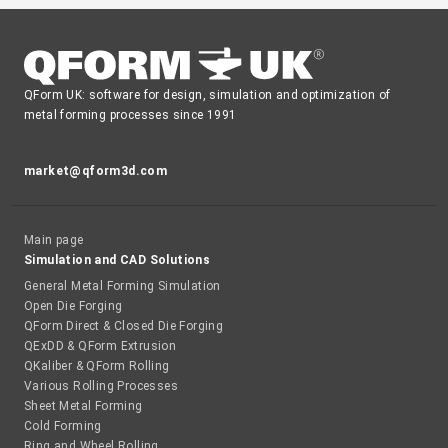
QForm UK: software for design, simulation and optimization of
metal forming processes since 1991
market@qform3d.com
Main page
Simulation and CAD Solutions
General Metal Forming Simulation
Open Die Forging
QForm Direct & Closed Die Forging
QExDD & QForm Extrusion
QKaliber & QForm Rolling
Various Rolling Processes
Sheet Metal Forming
Cold Forming
Ring and Wheel Rolling