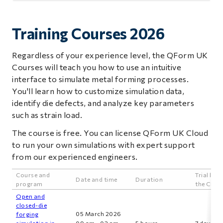
Training Courses 2026
Regardless of your experience level, the QForm UK
Courses will teach you how to use an intuitive
interface to simulate metal forming processes.
You'll learn how to customize simulation data,
identify die defects, and analyze key parameters
such as strain load.
The course is free. You can license QForm UK Cloud
to run your own simulations with expert support
from our experienced engineers.
Course and
Trial lice
Date and time
Duration
program
the Clou
Open and
closed-die
05 March 2026
forging
simulation in
09 am - 02 pm
5 hours
7 days