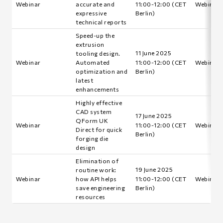
Webinar
accurate and
11:00-12:00 (CET
Webinar i
expressive
Berlin)
technical reports
Speed-up the
extrusion
11 June 2025
tooling design.
Webinar
Automated
11:00-12:00 (CET
Webinar i
optimization and
Berlin)
latest
enhancements
Highly effective
CAD system
17 June 2025
QForm UK
Webinar
11:00-12:00 (CET
Webinar i
Direct for quick
Berlin)
forging die
design
Elimination of
19 June 2025
routine work:
Webinar
how API helps
11:00-12:00 (CET
Webinar i
save engineering
Berlin)
resources