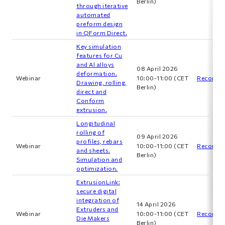
Berlin)
through iterative
automated
preform design
in QForm Direct.
Key simulation
features for Cu
and Al alloys
08 April 2026
deformation.
Webinar
10:00-11:00 (CET
Recordin
Drawing, rolling,
Berlin)
direct and
Сonform
extrusion.
Longitudinal
rolling of
09 April 2026
profiles, rebars
Webinar
10:00-11:00 (CET
Recordin
and sheets.
Berlin)
Simulation and
optimization.
ExtrusionLink:
secure digital
integration of
14 April 2026
Extruders and
Webinar
10:00-11:00 (CET
Recordin
Die Makers
Berlin)