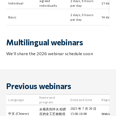
agreed
2 days, 5 hours
Individual
21 days
individually
per day
2 days, 5 hours
Basic
14 days
per day
Multilingual webinars
We’ll share the 2026 webinar schedule soon
Previous webinars
Name and
Language
Date and time
Registra
program
2025 年 7 月 29 日
从模具到淬火:铝挤
中文 (Chinese)
压的全工艺效能优
Webinar i
15:00-16:00