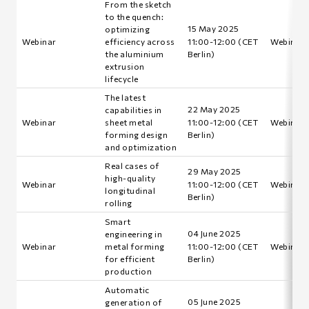
From the sketch
to the quench:
15 May 2025
optimizing
Webinar
efficiency across
11:00-12:00 (CET
Webinar i
the aluminium
Berlin)
extrusion
lifecycle
The latest
22 May 2025
capabilities in
Webinar
sheet metal
11:00-12:00 (CET
Webinar i
forming design
Berlin)
and optimization
Real cases of
29 May 2025
high-quality
Webinar
11:00-12:00 (CET
Webinar i
longitudinal
Berlin)
rolling
Smart
04 June 2025
engineering in
Webinar
metal forming
11:00-12:00 (CET
Webinar i
for efficient
Berlin)
production
Automatic
05 June 2025
generation of