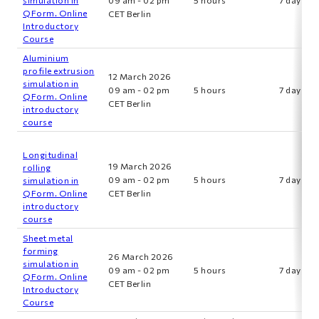
QForm. Online
CET Berlin
Introductory
Course
Aluminium
profile extrusion
12 March 2026
simulation in
09 am - 02 pm
5 hours
7 days
QForm. Online
CET Berlin
introductory
course
Longitudinal
19 March 2026
rolling
09 am - 02 pm
5 hours
7 days
simulation in
QForm. Online
CET Berlin
introductory
course
Sheet metal
forming
26 March 2026
simulation in
09 am - 02 pm
5 hours
7 days
QForm. Online
CET Berlin
Introductory
Course