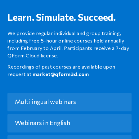
Learn. Simulate. Succeed.
We provide regular individual and group training,
including free 5-hour online courses held annually
from February to April. Participants receive a 7-day
QForm Cloud license.
Recordings of past courses are available upon
request at
market@qform3d.com
Multilingual webinars
Webinars in English