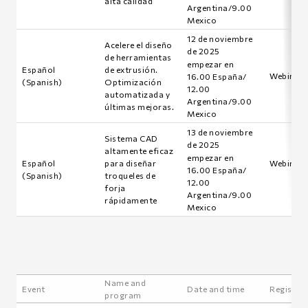
alta calidad
Argentina/9.00
Mexico
12 de noviembre
Acelere el diseño
de 2025
de herramientas
empezar en
Español
de extrusión.
Webinar i
16.00 España/
(Spanish)
Optimización
12.00
automatizada y
Argentina/9.00
últimas mejoras.
Mexico
13 de noviembre
Sistema CAD
de 2025
altamente eficaz
empezar en
Español
para diseñar
Webinar i
16.00 España/
(Spanish)
troqueles de
12.00
forja
Argentina/9.00
rápidamente
Mexico
Name and
Event
Date and time
Registra
program