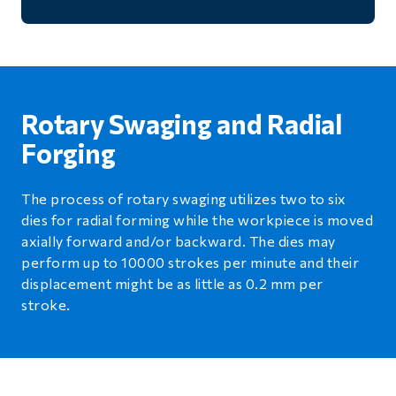
Rotary Swaging and Radial
Forging
The process of rotary swaging utilizes two to six
dies for radial forming while the workpiece is moved
axially forward and/or backward. The dies may
perform up to 10000 strokes per minute and their
displacement might be as little as 0.2 mm per
stroke.