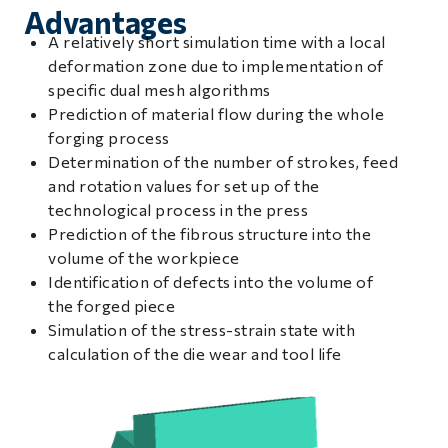
Advantages
A relatively short simulation time with a local
deformation zone due to implementation of
specific dual mesh algorithms
Prediction of material flow during the whole
forging process
Determination of the number of strokes, feed
and rotation values for set up of the
technological process in the press
Prediction of the fibrous structure into the
volume of the workpiece
Identification of defects into the volume of
the forged piece
Simulation of the stress-strain state with
calculation of the die wear and tool life