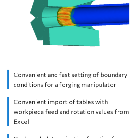
Convenient and fast setting of boundary
conditions for a forging manipulator
Convenient import of tables with
workpiece feed and rotation values from
Excel