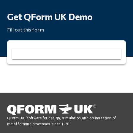
Get QForm UK Demo
Fill out this form
QForm UK: software for design, simulation and optimization of
metal forming processes since 1991