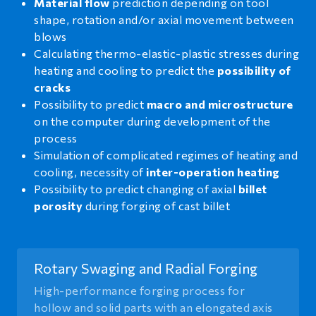
Material flow
prediction depending on tool
shape, rotation and/or axial movement between
blows
Calculating thermo-elastic-plastic stresses during
heating and cooling to predict the
possibility of
cracks
Possibility to predict
macro and microstructure
on the computer during development of the
process
Simulation of complicated regimes of heating and
cooling, necessity of
inter-operation heating
Possibility to predict changing of axial
billet
porosity
during forging of cast billet
Rotary Swaging and Radial Forging
High-performance forging process for
hollow and solid parts with an elongated axis