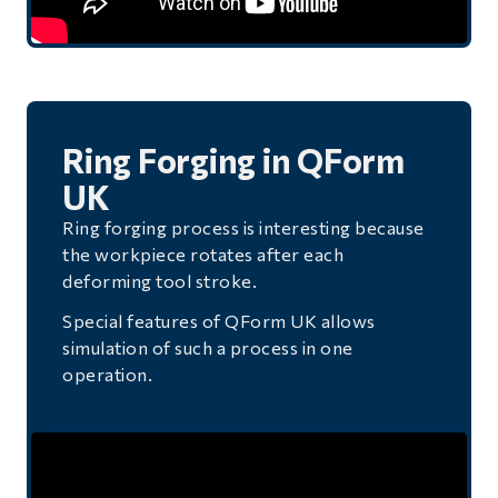
Ring Forging in QForm
UK
Ring forging process is interesting because
the workpiece rotates after each
deforming tool stroke.
Special features of QForm UK allows
simulation of such a process in one
operation.