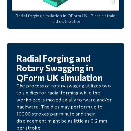
Radial forging simulation in QForm UK . Plastic strain
field distribution
Radial Forging and
Rotary Swagging in
QForm UK simulation
The process of rotary swaging utilizes two
to six dies for radial forming while the
workpiece is moved axially forward and/or
backward. The dies may perform up to
10000 strokes per minute and their
displacement might be as little as 0.2 mm
per stroke.