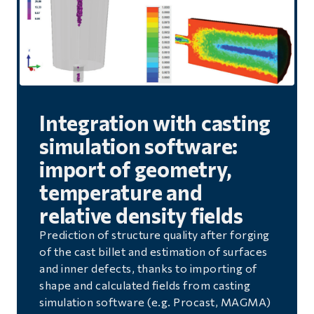
Integration with casting
simulation software:
import of geometry,
temperature and
relative density fields
Prediction of structure quality after forging
of the cast billet and estimation of surfaces
and inner defects, thanks to importing of
shape and calculated fields from casting
simulation software (e.g. Procast, MAGMA)