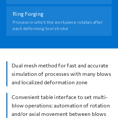
Ring Forging
Process in which the workpiece rotates after
each deforming tool stroke
Dual mesh method for fast and accurate
simulation of processes with many blows
and localized deformation zone
Convenient table interface to set multi-
blow operations: automation of rotation
and/or axial movement between blows