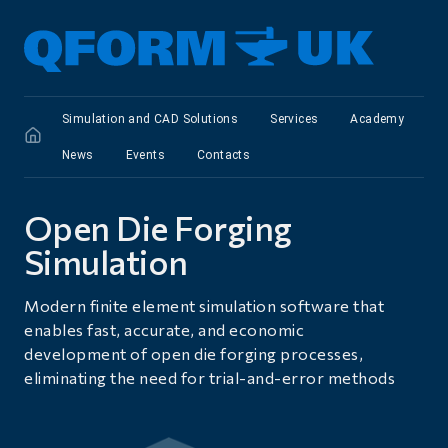
Simulation and CAD Solutions
Services
Academy
News
Events
Сontacts
Open Die Forging
Simulation
Modern finite element simulation software that
enables fast, accurate, and economic
development of open die forging processes,
eliminating the need for trial-and-error methods