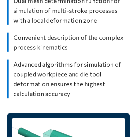
Dual mesh determination function for
simulation of multi-stroke processes
with a local deformation zone
Convenient description of the complex
process kinematics
Advanced algorithms for simulation of
coupled workpiece and die tool
deformation ensures the highest
calculation accuracy