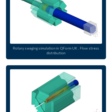
Rotary swaging simulation in QForm UK . Flow stress
distribution