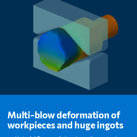
Multi-blow deformation of
workpieces and huge ingots