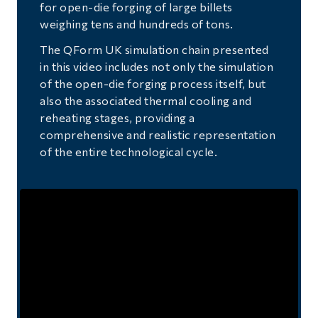
for open-die forging of large billets
weighing tens and hundreds of tons.
The QForm UK simulation chain presented
in this video includes not only the simulation
of the open-die forging process itself, but
also the associated thermal cooling and
reheating stages, providing a
comprehensive and realistic representation
of the entire technological cycle.