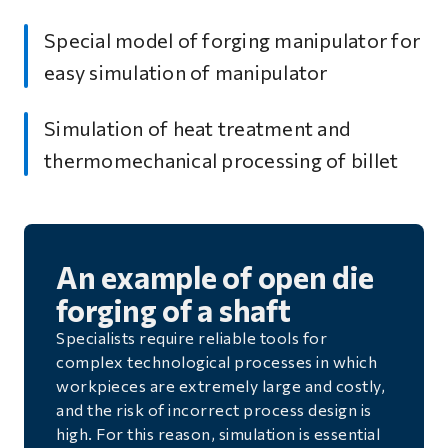
Special model of forging manipulator for
easy simulation of manipulator
Simulation of heat treatment and
thermomechanical processing of billet
An example of open die
forging of a shaft
Specialists require reliable tools for
complex technological processes in which
workpieces are extremely large and costly,
and the risk of incorrect process design is
high. For this reason, simulation is essential