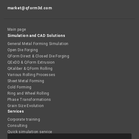
market@qform3d.com
Main page
Simulation and CAD Solutions
General Metal Forming Simulation
Open Die Forging
QForm Direct & Closed Die Forging
QExDD & QForm Extrusion
QKaliber & QForm Rolling
Various Rolling Processes
Sheet Metal Forming
Cold Forming
Ring and Wheel Rolling
Phase Transformations
Grain Size Evolution
Services
Corporate training
Consulting
Quick simulation service
Academy